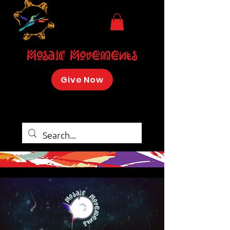
Mosaic Movements
Give Now