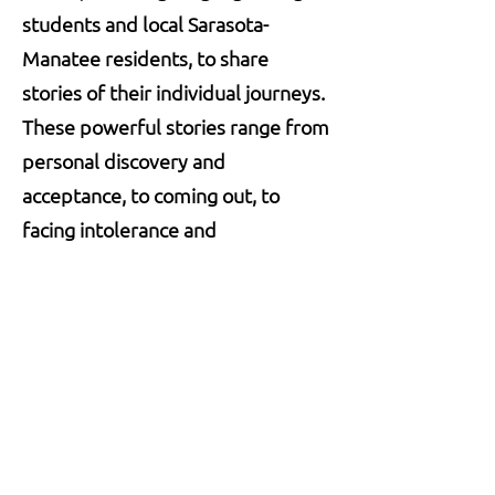
students and local
Sarasota-
Manatee
residents, to share
stories of their individual journeys.
These powerful stories range from
personal discovery and
acceptance, to coming out, to
facing intolerance and
discrimination, to embracing love.
Stay Connected.
Stay Rooted.
Be the first to hear about