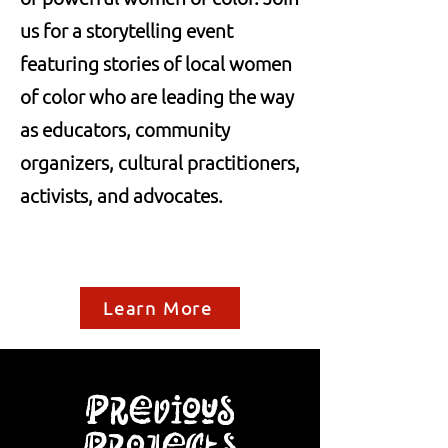
us for a storytelling event
featuring stories of local women
of color who are leading the way
as educators, community
organizers, cultural practitioners,
activists, and advocates.
Learn More
Previous