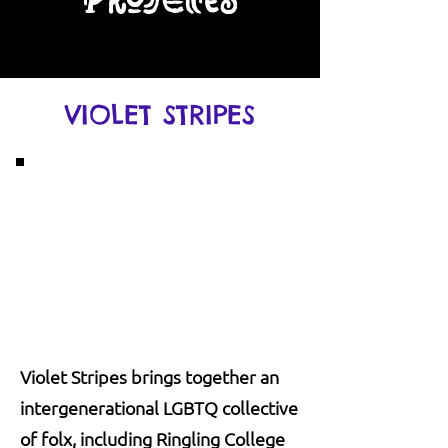
Projects
VIOLET STRIPES
Violet Stripes brings together an
intergenerational LGBTQ collective
of folx, including Ringling College