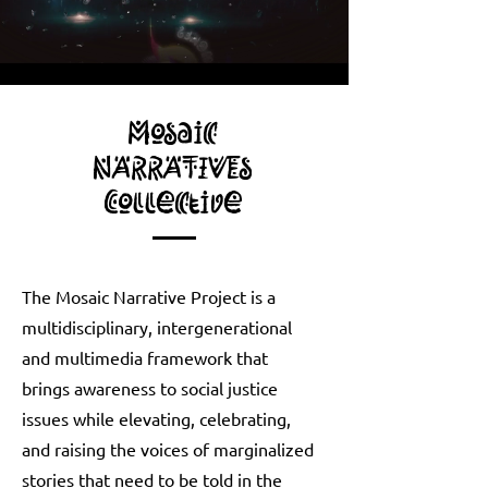
Mosaic
NARRATIVEs
Collective
The Mosaic Narrative Project is a
multidisciplinary, intergenerational
and multimedia framework that
brings awareness to social justice
issues while elevating, celebrating,
and raising the voices of marginalized
stories that need to be told in the