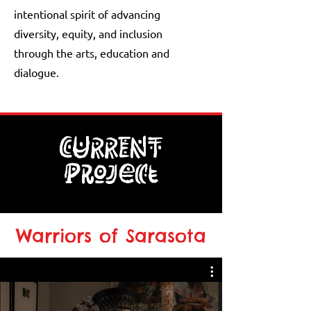
intentional spirit of advancing
diversity, equity, and inclusion
through the arts, education and
dialogue.
CURRENT
Project
Warriors of Sarasota