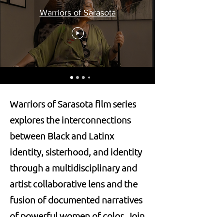
Warriors of Sarasota
Warriors of Sarasota film series
explores the interconnections
between Black and Latinx
identity, sisterhood, and identity
through a multidisciplinary and
artist collaborative lens and the
fusion of documented narratives
of powerful women of color. Join