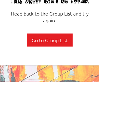
This group can't be found.
Head back to the Group List and try
again.
Go to Group List
Stay Connected. Stay Rooted.
Join our newsletter to get news on events, programs, and stories that
keep our culture alive.
Subscribe