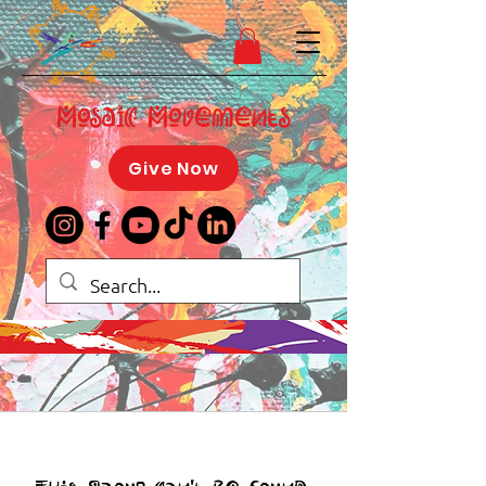
Mosaic Movements
Give Now