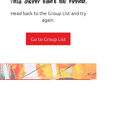
This group can't be found.
Head back to the Group List and try
again.
Go to Group List
Stay Connected. Stay Rooted.
Join our newsletter to get news on events, programs, and stories that
keep our culture alive.
Subscribe