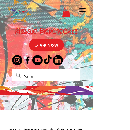
Mosaic Movements
Give Now