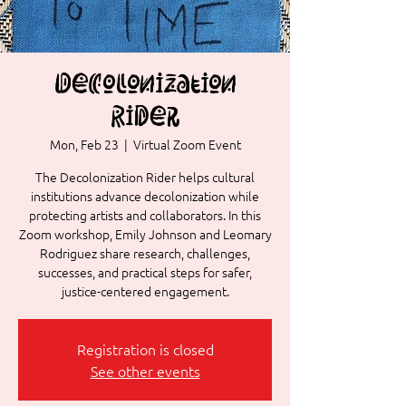
Decolonization
Rider
Mon, Feb 23
  |  
Virtual Zoom Event
The Decolonization Rider helps cultural
institutions advance decolonization while
protecting artists and collaborators. In this
Zoom workshop, Emily Johnson and Leomary
Rodriguez share research, challenges,
successes, and practical steps for safer,
justice-centered engagement.
Registration is closed
See other events