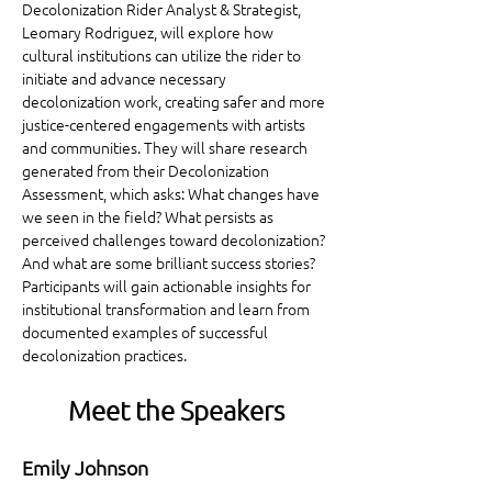
Decolonization Rider Analyst & Strategist, 
Leomary Rodriguez, will explore how 
cultural institutions can utilize the rider to 
initiate and advance necessary 
decolonization work, creating safer and more 
justice-centered engagements with artists 
and communities. They will share research 
generated from their Decolonization 
Assessment, which asks: What changes have 
we seen in the field? What persists as 
perceived challenges toward decolonization? 
And what are some brilliant success stories? 
Participants will gain actionable insights for 
institutional transformation and learn from 
documented examples of successful 
decolonization practices.
Meet the Speakers
Emily Johnson