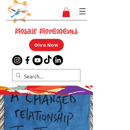
Mosaic Movements
Give Now