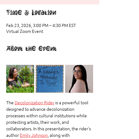
Time & Location
Feb 23, 2026, 3:00 PM – 4:30 PM EST
Virtual Zoom Event
About the event
The 
Decolonization Rider
 is a powerful tool 
designed to advance decolonization 
processes within cultural institutions while 
protecting artists, their work, and 
collaborators. In this presentation, the rider's 
author 
Emily Johnson
, along with 