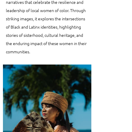
narratives that celebrate the resilience and
leadership of local women of color. Through
striking images, it explores the intersections
of Black and Latinx identities, highlighting
stories of sisterhood, cultural heritage, and
the enduring impact of these women in their
communities.