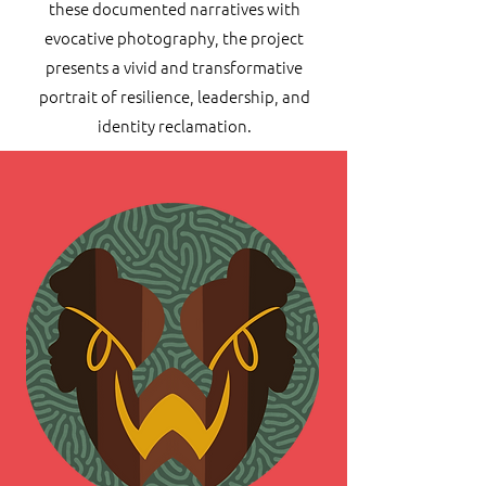
these documented narratives with
evocative photography, the project
presents a vivid and transformative
portrait of resilience, leadership, and
identity reclamation.