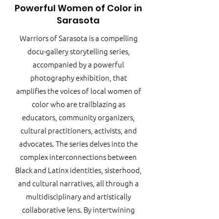
Powerful Women of Color in
Sarasota
Warriors of Sarasota is a compelling
docu-gallery storytelling series,
accompanied by a powerful
photography exhibition, that
amplifies the voices of local women of
color who are trailblazing as
educators, community organizers,
cultural practitioners, activists, and
advocates. The series delves into the
complex interconnections between
Black and Latinx identities, sisterhood,
and cultural narratives, all through a
multidisciplinary and artistically
collaborative lens. By intertwining