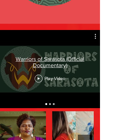
Warriors of Sarasota (Official
Documentary)
Play Video