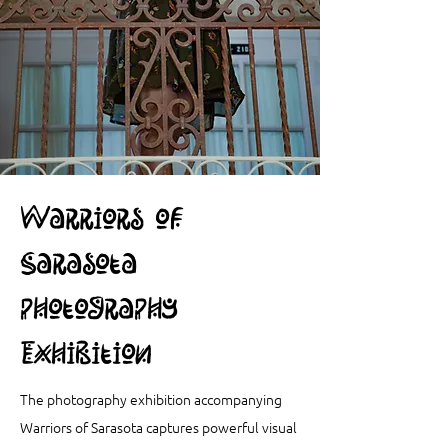
Warriors of
Sarasota
photography
Exhibition
The photography exhibition accompanying
Warriors of Sarasota captures powerful visual