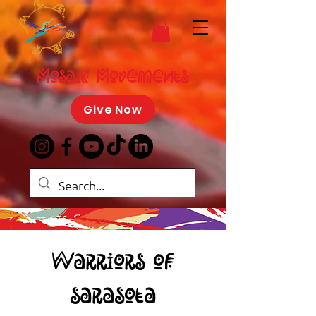
Mosaic Movements
Give Now
Warriors of
sarasota