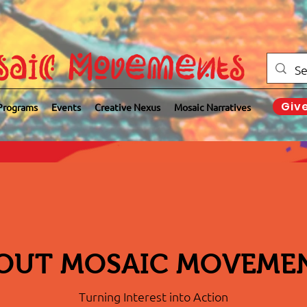
saic Movements
Giv
Programs
Events
Creative Nexus
Mosaic Narratives
OUT MOSAIC MOVEME
Turning Interest into Action