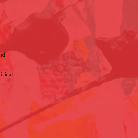
and
itical
d