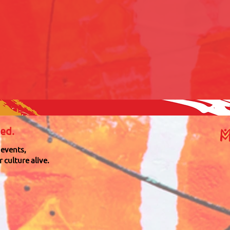
M
ed.
 events,
 culture alive.