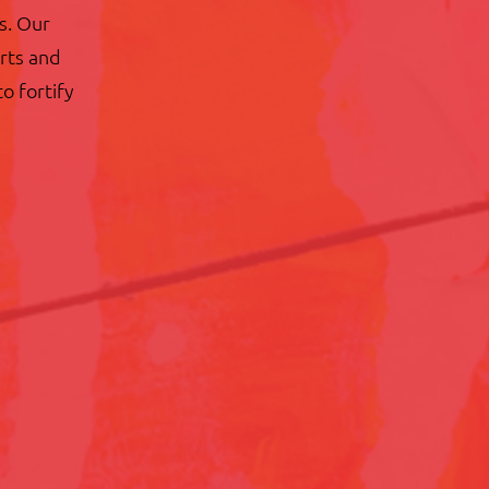
s. Our
arts and
to fortify