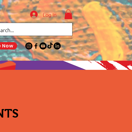
Log In
e Now
NTS