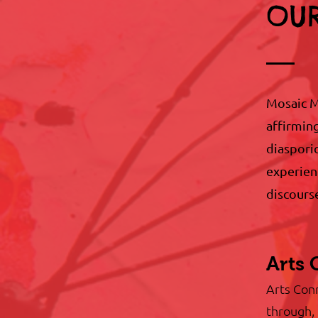
OUR
Mosaic M
affirmin
diasporic
experienc
discours
Arts 
Arts Conn
through, 