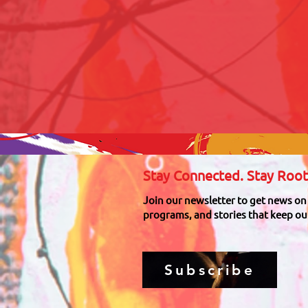
Stay Connected. Stay Root
Join our newsletter to get news on
programs, and stories that keep our
Subscribe