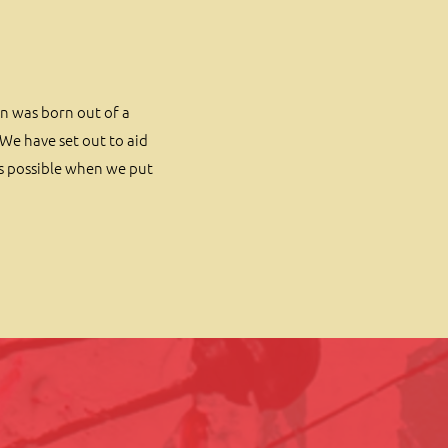
on was born out of a
We have set out to aid
is possible when we put