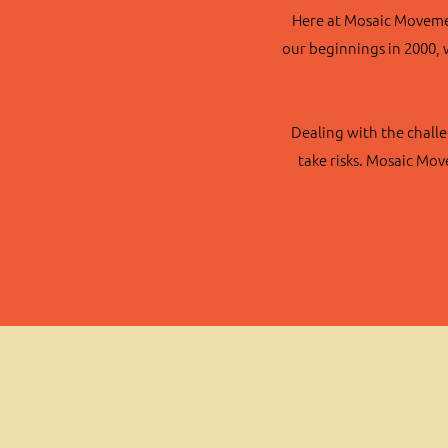
Here at Mosaic Movement
our beginnings in 2000, 
Dealing with the challe
take risks. Mosaic Mo