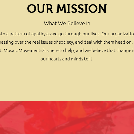
OUR MISSION
What We Believe In
ll into a pattern of apathy as we go through our lives. Our organizati
ssing over the real issues of society, and deal with them head on. 
. Mosaic Movements2 is here to help, and we believe that change 
our hearts and minds to it.