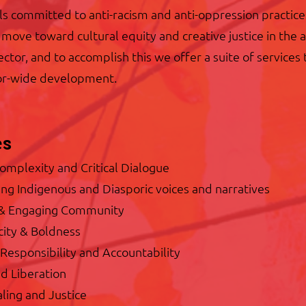
ls committed to anti-racism and anti-oppression practice
o move toward cultural equity and creative justice in the 
ector, and to accomplish this we offer a suite of services 
tor-wide development.
es
Complexity and Critical Dialogue
ng Indigenous and Diasporic voices and narratives
 & Engaging Community
city & Boldness
Responsibility and Accountability
d Liberation
ling and Justice