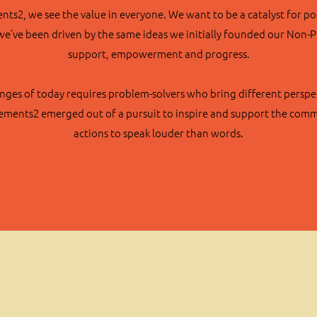
s2, we see the value in everyone. We want to be a catalyst for po
we’ve been driven by the same ideas we initially founded our Non-
support, empowerment and progress.
nges of today requires problem-solvers who bring different perspec
vements2 emerged out of a pursuit to inspire and support the commu
actions to speak louder than words.