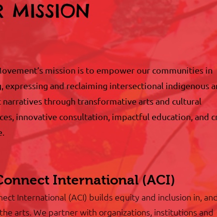
 MISSION
ovement’s mission is to empower our communities in
g, expressing and reclaiming intersectional indigenous 
 narratives through transformative arts and cultural
es, innovative consultation, impactful education, and cr
e.
Connect International (ACI)
ect International (ACI) builds equity and inclusion in, an
the arts. We partner with organizations, institutions and