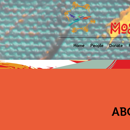
Mo
Home
People
Donate
AB