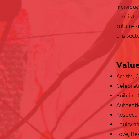
individua
goal is t
culture s
this sec
Valu
Artists, 
Celebrati
Building
Authenti
Respect, 
Equity an
Love, Hea