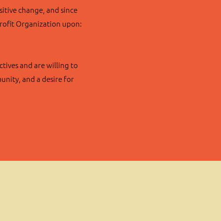
sitive change, and since
Profit Organization upon:
tives and are willing to
nity, and a desire for