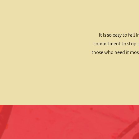
It is so easy to fa
commitment to stop pa
those who need it most