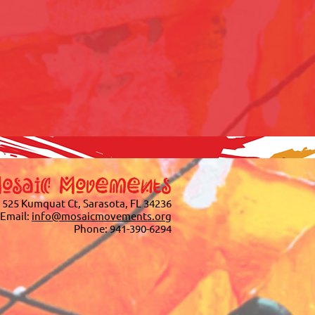
osaic Movements
525 Kumquat Ct, Sarasota, FL 34236
Email:
info@mosaicmovements.org
Phone:
941-390-6294