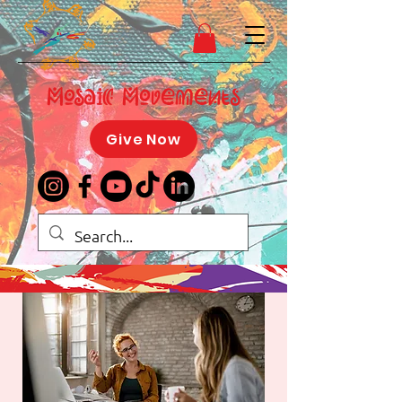
Mosaic Movements
Give Now