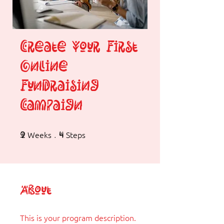
Create Your First
Online
Fundraising
Campaign
Weeks
2 Weeks
Steps
4 Steps
2
4
About
This is your program description.