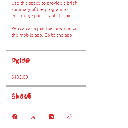
Use this space to provide a brief
summary of the program to
encourage participants to join.
You can also join this program via
the mobile app.
Go to the app
Price
$195.00
Share