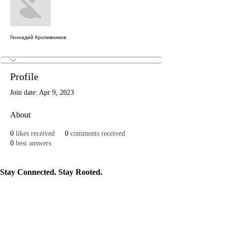
Геннадий Кропивников
Profile
Join date: Apr 9, 2023
About
0
likes received
0
comments received
0
best answers
Stay Connected. Stay Rooted.
Join our newsletter to get news on events, programs, and stories that keep our
culture alive.
Subscribe
Mosaic Movements